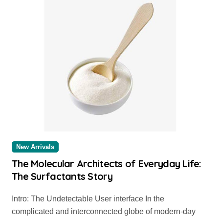
New Arrivals
The Molecular Architects of Everyday Life:
The Surfactants Story
Intro: The Undetectable User interface In the
complicated and interconnected globe of modern-day