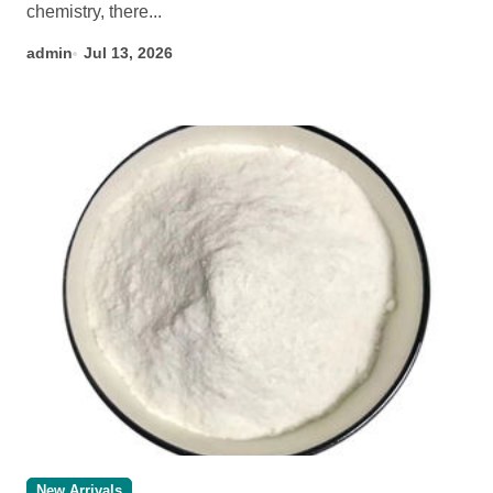
chemistry, there...
admin
Jul 13, 2026
New Arrivals