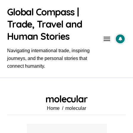
Skip
Global Compass |
to
content
Trade, Travel and
Human Stories
Navigating international trade, inspiring
journeys, and the personal stories that
connect humanity.
molecular
Home
molecular