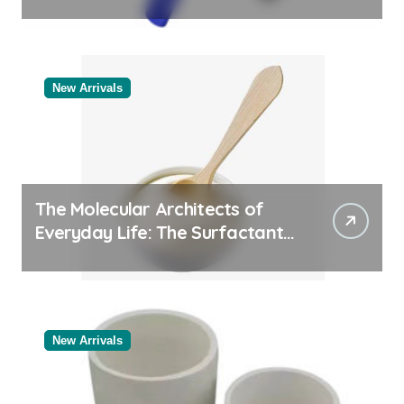
Comparison of Major
Categories Trusted Pipe
Supplier
New Arrivals
The Molecular Architects of
Everyday Life: The Surfactants
Story
New Arrivals