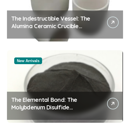
The Indestructible Vessel: The
Alumina Ceramic Crucible
Legacy alumina al2o3
New Arrivals
The Elemental Bond: The
Molybdenum Disulfide
Revolution mos2 powder price