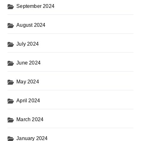
September 2024
August 2024
July 2024
June 2024
May 2024
April 2024
March 2024
January 2024