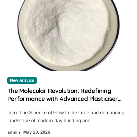
New Arrivals
The Molecular Revolution: Redefining
Performance with Advanced Plasticiser
chemical admixtures used in concrete
Intro: The Science of Flow In the large and demanding
landscape of modern-day building and...
admin
May 20, 2026