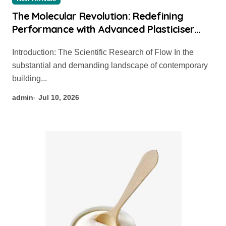
The Molecular Revolution: Redefining
Performance with Advanced Plasticiser
chemical admixtures used in concrete
Introduction: The Scientific Research of Flow In the
substantial and demanding landscape of contemporary
building...
admin
Jul 10, 2026