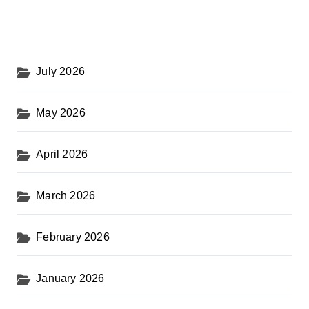
July 2026
May 2026
April 2026
March 2026
February 2026
January 2026