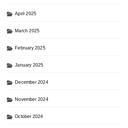
April 2025
March 2025
February 2025
January 2025
December 2024
November 2024
October 2024