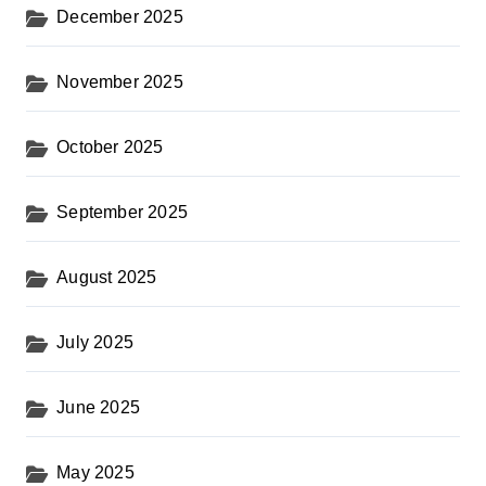
December 2025
November 2025
October 2025
September 2025
August 2025
July 2025
June 2025
May 2025