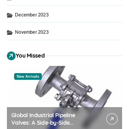
December 2023
November 2023
You Missed
New Arrivals
Global Industrial Pipeline
Valves: A Side-by-Side