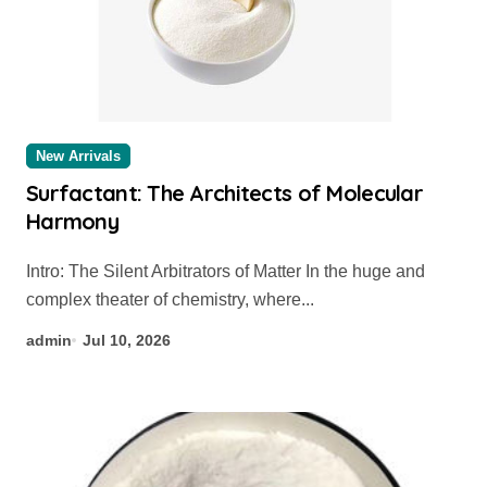
New Arrivals
Surfactant: The Architects of Molecular
Harmony
Intro: The Silent Arbitrators of Matter In the huge and
complex theater of chemistry, where...
admin
Jul 10, 2026