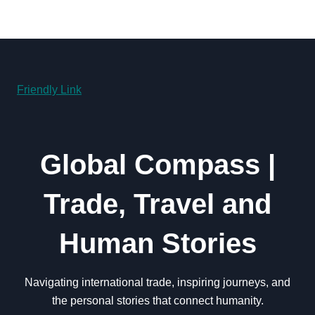
Friendly Link
Global Compass |
Trade, Travel and
Human Stories
Navigating international trade, inspiring journeys, and
the personal stories that connect humanity.