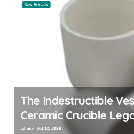
New Arrivals
The Elemental Bond:
Disulfide Revolution 
admin
Jul 12, 2026