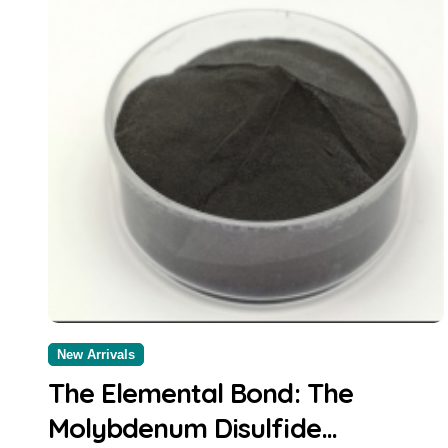
New Arrivals
The Elemental Bond: The
Molybdenum Disulfide