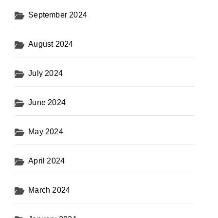
September 2024
August 2024
July 2024
June 2024
May 2024
April 2024
March 2024