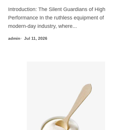
tabular alumina price
Introduction: The Silent Guardians of High
Performance In the ruthless equipment of
modern-day industry, where...
admin
Jul 11, 2026