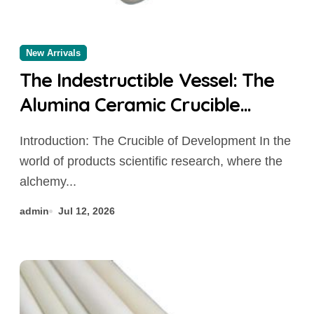
New Arrivals
The Indestructible Vessel: The
Alumina Ceramic Crucible
Legacy alumina al2o3
Introduction: The Crucible of Development In the
world of products scientific research, where the
alchemy...
admin
Jul 12, 2026