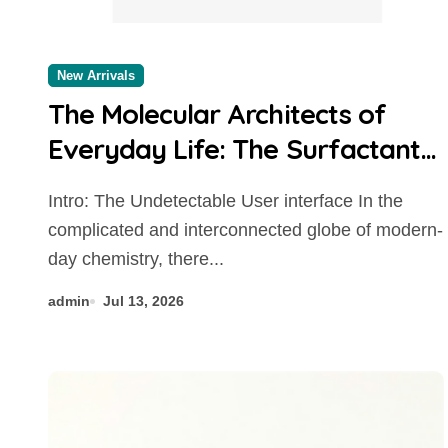
New Arrivals
The Molecular Architects of
Everyday Life: The Surfactants
Story
Intro: The Undetectable User interface In the
complicated and interconnected globe of modern-
day chemistry, there...
admin
Jul 13, 2026