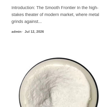
Revolution mos2 powder price
Introduction: The Smooth Frontier In the high-
stakes theater of modern market, where metal
grinds against...
admin
Jul 12, 2026