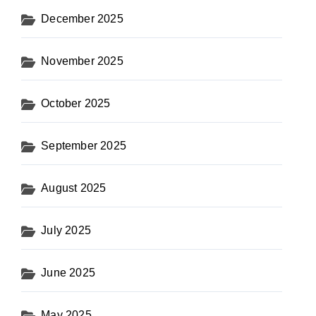
December 2025
November 2025
October 2025
September 2025
August 2025
July 2025
June 2025
May 2025