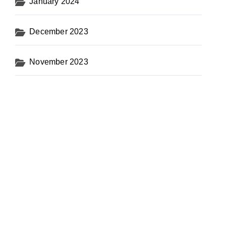
January 2024
December 2023
November 2023