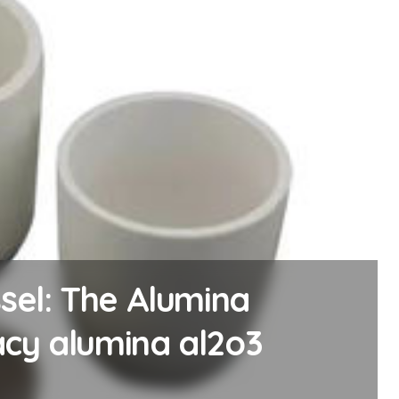
 The Molybdenum
mos2 powder price