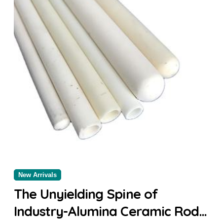
New Arrivals
The Unyielding Spine of
Industry-Alumina Ceramic Rod