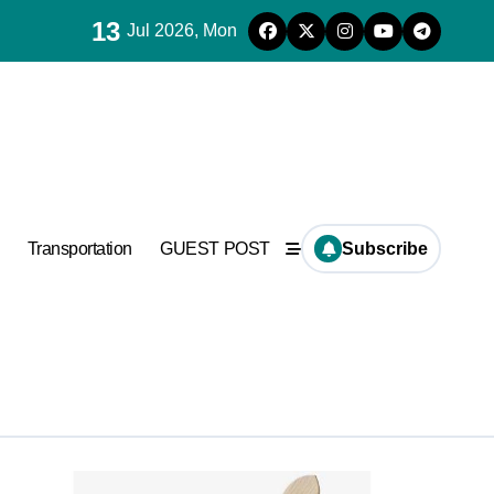
13
Jul 2026, Mon
used in concrete
Transportation
GUEST POST
Subscribe
used in concrete