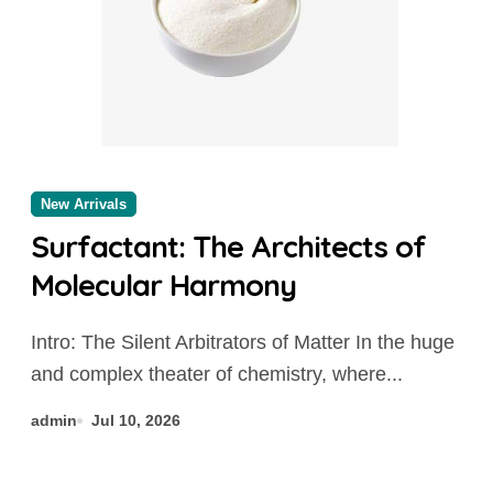
New Arrivals
Surfactant: The Architects of
Molecular Harmony
Intro: The Silent Arbitrators of Matter In the huge
and complex theater of chemistry, where...
admin
Jul 10, 2026