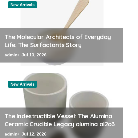
New Arrivals
New Arrivals
The Molecular Architects of Everyday
Life: The Surfactants Story
admin
Jul 13, 2026
New Arrivals
The Unyielding Spine of 
Ceramic Rod tabular alu
The Indestructible Vessel: The Alumina
Ceramic Crucible Legacy alumina al2o3
admin
Jul 11, 2026
admin
Jul 12, 2026