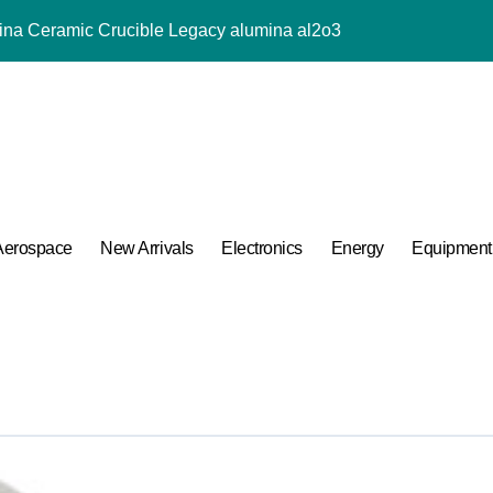
mina Ceramic Crucible Legacy alumina al2o3
m Disulfide Revolution mos2 powder price
lumina Ceramic Rod tabular alumina price
ng Performance with Advanced Plasticiser chemical admixtures 
ular Harmony
ded Ceramic and Silicon Carbide Ceramic alumina for sale
Aerospace
New Arrivals
Electronics
Energy
Equipment
 Construction melamine based superplasticizer
 Carbide Ceramics ceramic piping
ng Performance with Advanced Plasticiser chemical admixtures 
 Life: The Surfactants Story