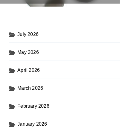
July 2026
May 2026
April 2026
March 2026
February 2026
January 2026