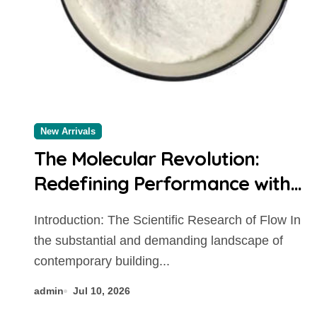
New Arrivals
The Molecular Revolution:
Redefining Performance with
Advanced Plasticiser chemical
Introduction: The Scientific Research of Flow In
admixtures used in concrete
the substantial and demanding landscape of
contemporary building...
admin
Jul 10, 2026