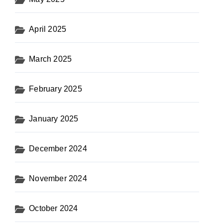
April 2025
March 2025
February 2025
January 2025
December 2024
November 2024
October 2024