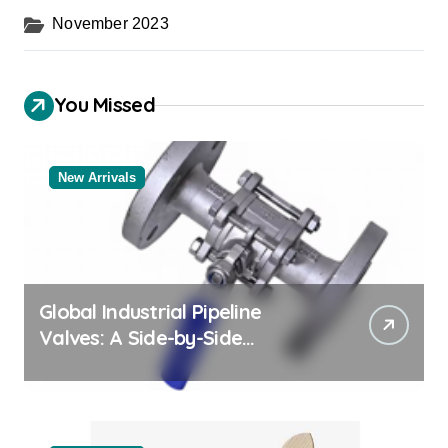
November 2023
You Missed
New Arrivals
Global Industrial Pipeline
Valves: A Side-by-Side
Comparison of Major
Categories Trusted Pipe
Supplier