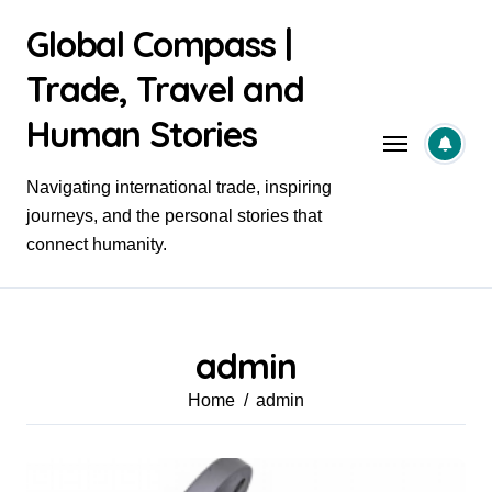
Skip
Global Compass |
to
content
Trade, Travel and
Human Stories
Navigating international trade, inspiring
journeys, and the personal stories that
connect humanity.
admin
Home
admin