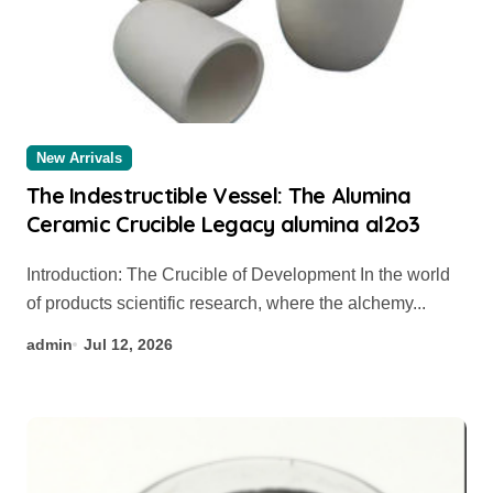
New Arrivals
The Indestructible Vessel: The Alumina
Ceramic Crucible Legacy alumina al2o3
Introduction: The Crucible of Development In the world
of products scientific research, where the alchemy...
admin
Jul 12, 2026