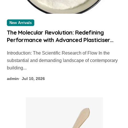
New Arrivals
The Molecular Revolution: Redefining
Performance with Advanced Plasticiser
chemical admixtures used in concrete
Introduction: The Scientific Research of Flow In the
substantial and demanding landscape of contemporary
building...
admin
Jul 10, 2026