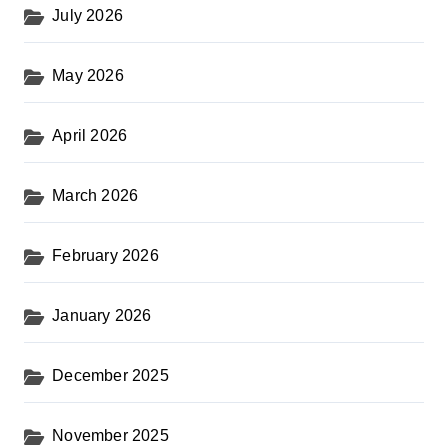
s
July 2026
t
s
May 2026
p
a
April 2026
g
i
March 2026
n
February 2026
a
t
January 2026
i
o
December 2025
n
November 2025