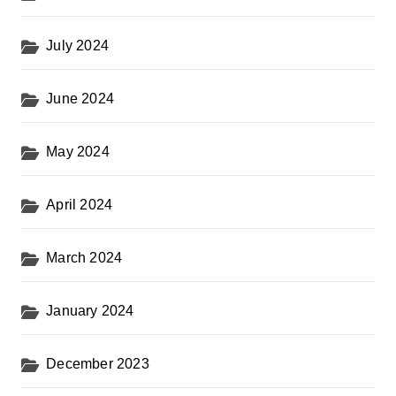
July 2024
June 2024
May 2024
April 2024
March 2024
January 2024
December 2023