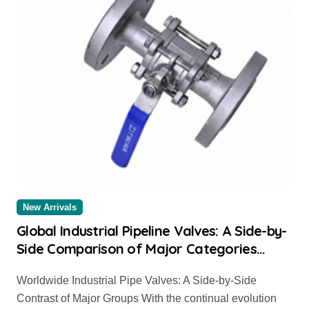
New Arrivals
Global Industrial Pipeline Valves: A Side-by-
Side Comparison of Major Categories
Trusted Pipe Supplier
Worldwide Industrial Pipe Valves: A Side-by-Side
Contrast of Major Groups With the continual evolution