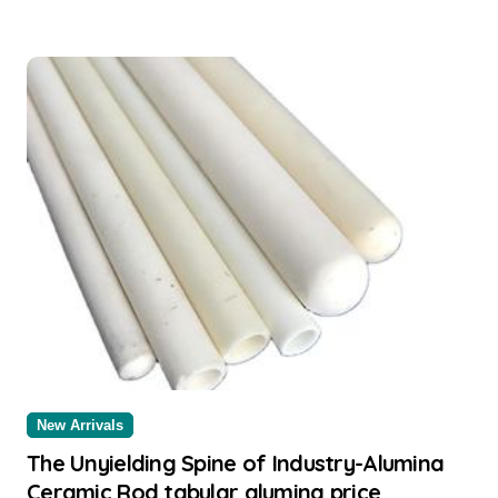
New Arrivals
The Unyielding Spine of Industry-Alumina
Ceramic Rod tabular alumina price