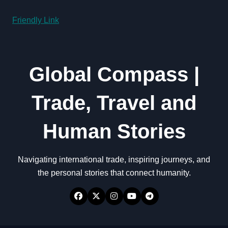
Friendly Link
Global Compass |
Trade, Travel and
Human Stories
Navigating international trade, inspiring journeys, and
the personal stories that connect humanity.