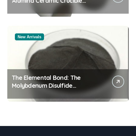
Alumina Ceramic Crucible
Legacy alumina al2o3
New Arrivals
The Elemental Bond: The
Molybdenum Disulfide
Revolution mos2 powder price