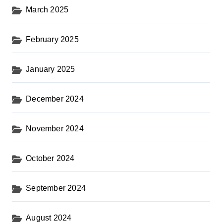
March 2025
February 2025
January 2025
December 2024
November 2024
October 2024
September 2024
August 2024