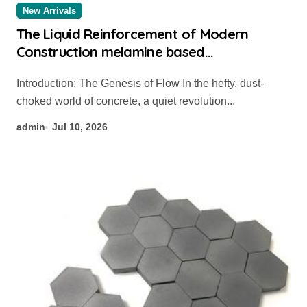
New Arrivals
The Liquid Reinforcement of Modern
Construction melamine based
superplasticizer
Introduction: The Genesis of Flow In the hefty, dust-
choked world of concrete, a quiet revolution...
admin
Jul 10, 2026