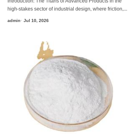
Introduction: The Titans of Advanced Products In the
high-stakes sector of industrial design, where friction,...
admin
Jul 10, 2026