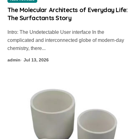
The Molecular Architects of Everyday Life:
The Surfactants Story
Intro: The Undetectable User interface In the
complicated and interconnected globe of modern-day
chemistry, there...
admin
Jul 13, 2026