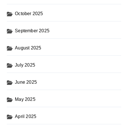
October 2025
September 2025
August 2025
July 2025
June 2025
May 2025
April 2025