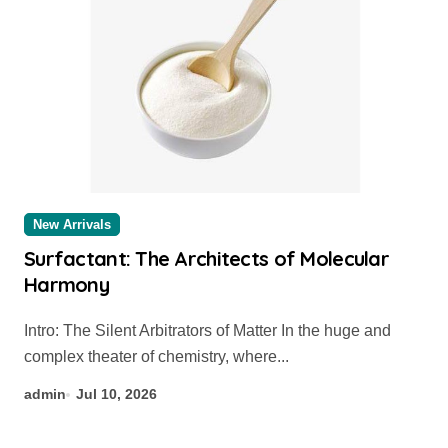
New Arrivals
Surfactant: The Architects of Molecular
Harmony
Intro: The Silent Arbitrators of Matter In the huge and
complex theater of chemistry, where...
admin
Jul 10, 2026