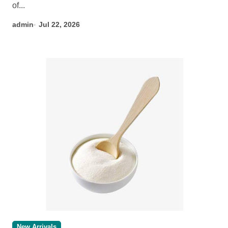
of...
admin
Jul 22, 2026
New Arrivals