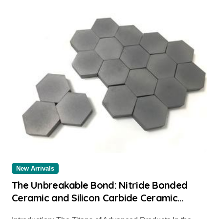
New Arrivals
The Unbreakable Bond: Nitride Bonded
Ceramic and Silicon Carbide Ceramic
alumina for sale