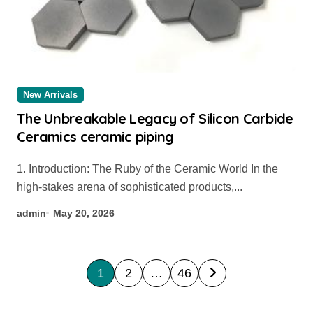
New Arrivals
The Unbreakable Legacy of Silicon Carbide
Ceramics ceramic piping
1. Introduction: The Ruby of the Ceramic World In the
high-stakes arena of sophisticated products,...
admin
May 20, 2026
P
1
2
…
46
o