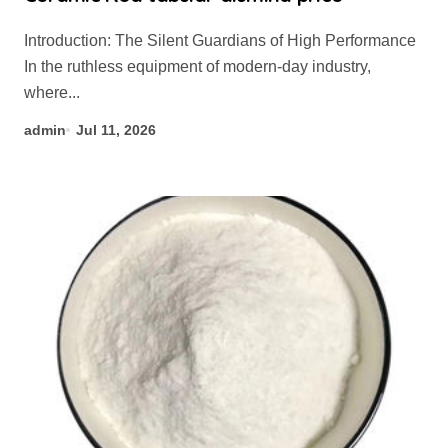
Introduction: The Silent Guardians of High Performance
In the ruthless equipment of modern-day industry,
where...
admin
Jul 11, 2026