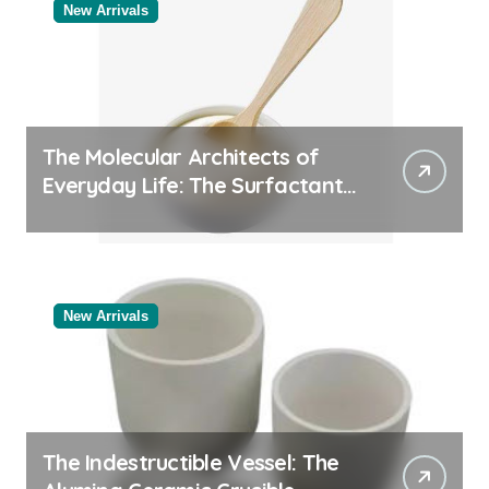
New Arrivals
The Molecular Architects of
Everyday Life: The Surfactants
Story
New Arrivals
The Indestructible Vessel: The