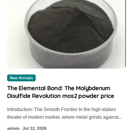
New Arrivals
The Elemental Bond: The Molybdenum
Disulfide Revolution mos2 powder price
Introduction: The Smooth Frontier In the high-stakes
theater of modern market, where metal grinds against...
admin
Jul 12, 2026