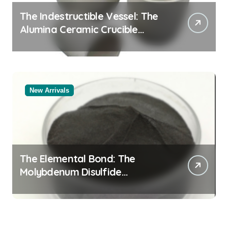
The Indestructible Vessel: The
Alumina Ceramic Crucible
Legacy alumina al2o3
New Arrivals
The Elemental Bond: The
Molybdenum Disulfide
Revolution mos2 powder price