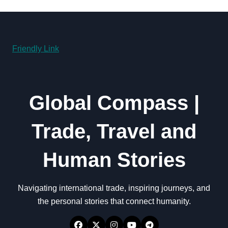
Friendly Link
Global Compass |
Trade, Travel and
Human Stories
Navigating international trade, inspiring journeys, and
the personal stories that connect humanity.