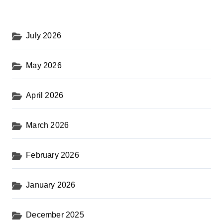
July 2026
May 2026
April 2026
March 2026
February 2026
January 2026
December 2025