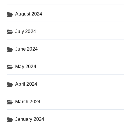
August 2024
July 2024
June 2024
May 2024
April 2024
March 2024
January 2024