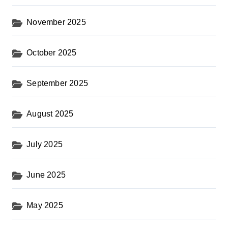
November 2025
October 2025
September 2025
August 2025
July 2025
June 2025
May 2025