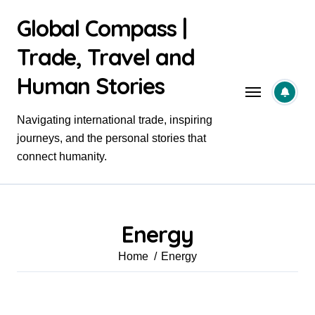
Skip
Global Compass |
to
content
Trade, Travel and
Human Stories
Navigating international trade, inspiring
journeys, and the personal stories that
connect humanity.
Energy
Home
Energy