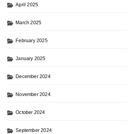
April 2025
March 2025
February 2025
January 2025
December 2024
November 2024
October 2024
September 2024