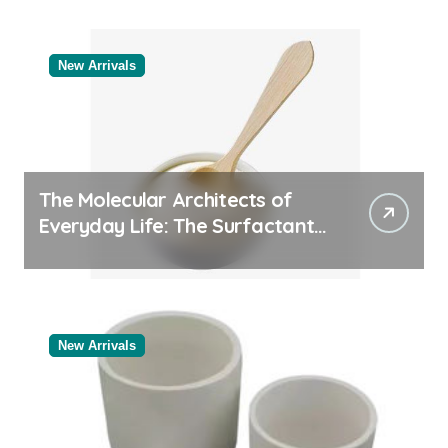
Supplier
New Arrivals
The Molecular Architects of
Everyday Life: The Surfactants
Story
New Arrivals