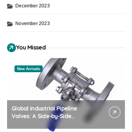
December 2023
November 2023
You Missed
New Arrivals
Global Industrial Pipeline
Valves: A Side-by-Side
Comparison of Major
Categories Trusted Pipe