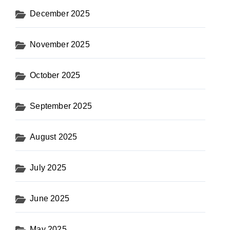
December 2025
November 2025
October 2025
September 2025
August 2025
July 2025
June 2025
May 2025