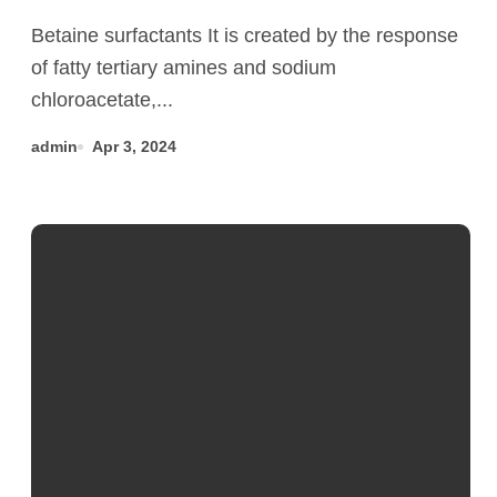
Dodecylbenzenesulfonate CAS
Betaine surfactants It is created by the response
25155-30-0
of fatty tertiary amines and sodium
chloroacetate,...
admin
Apr 3, 2024