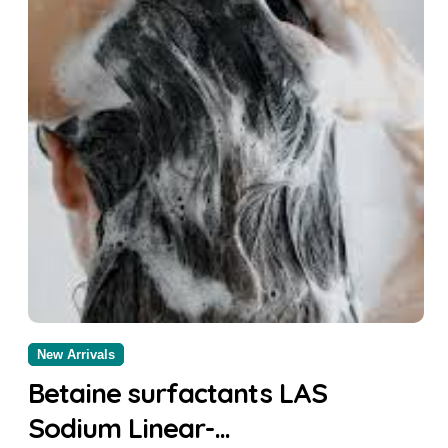
New Arrivals
Betaine surfactants LAS
Sodium Linear-