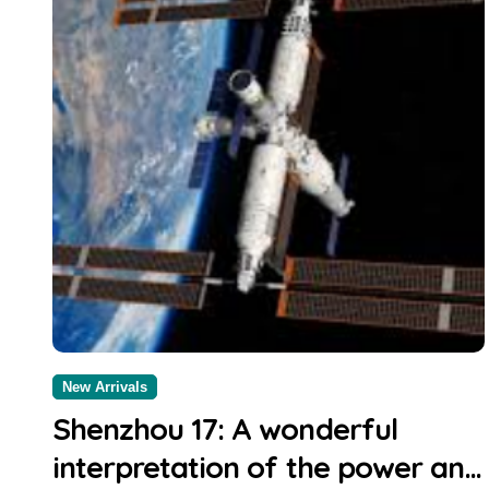
New Arrivals
Shenzhou 17: A wonderful
interpretation of the power and