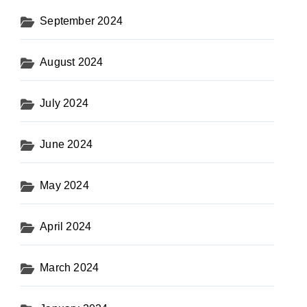
September 2024
August 2024
July 2024
June 2024
May 2024
April 2024
March 2024