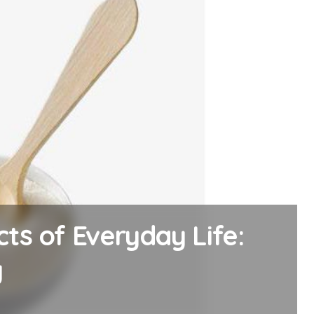
ssel: The Alumina
acy alumina al2o3