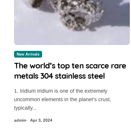
New Arrivals
The world’s top ten scarce rare
metals 304 stainless steel
1. Iridium Iridium is one of the extremely
uncommon elements in the planet’s crust,
typically...
admin
Apr 3, 2024