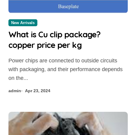
New Arrivals
What is Cu clip package?
copper price per kg
Power chips are connected to outside circuits
with packaging, and their performance depends
on the...
admin
Apr 23, 2024