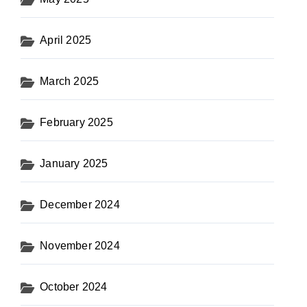
April 2025
March 2025
February 2025
January 2025
December 2024
November 2024
October 2024