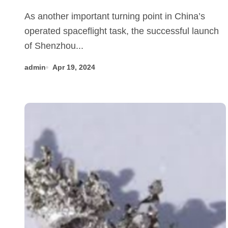
beauty of alloys in aerospace
As another important turning point in China’s
manufacturing 304 stainless
operated spaceflight task, the successful launch
steel
of Shenzhou...
admin
Apr 19, 2024