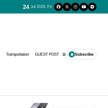
24
Jul 2026, Fri
used in concrete
Transportation
GUEST POST
Subscribe
plier