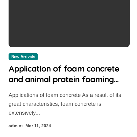
New Arrivals
Application of foam concrete
and animal protein foaming
agent foaming agent
Applications of foam concrete As a result of its
great characteristics, foam concrete is
extensively...
admin
Mar 11, 2024