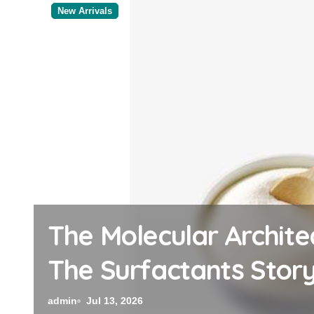
New Arrivals
The Indestructible Ve
Ceramic Crucible Leg
admin
Jul 12, 2026