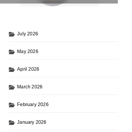
July 2026
May 2026
April 2026
March 2026
February 2026
January 2026