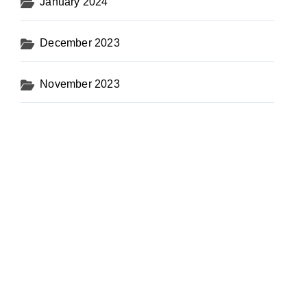
January 2024
December 2023
November 2023