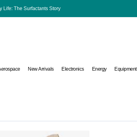
mina Ceramic Crucible Legacy alumina al2o3
m Disulfide Revolution mos2 powder price
lumina Ceramic Rod tabular alumina price
ng Performance with Advanced Plasticiser chemical admixtures 
ular Harmony
Aerospace
New Arrivals
Electronics
Energy
Equipment
ded Ceramic and Silicon Carbide Ceramic alumina for sale
 Construction melamine based superplasticizer
 Carbide Ceramics ceramic piping
A Side-by-Side Comparison of Major Categories Trusted Pipe Sup