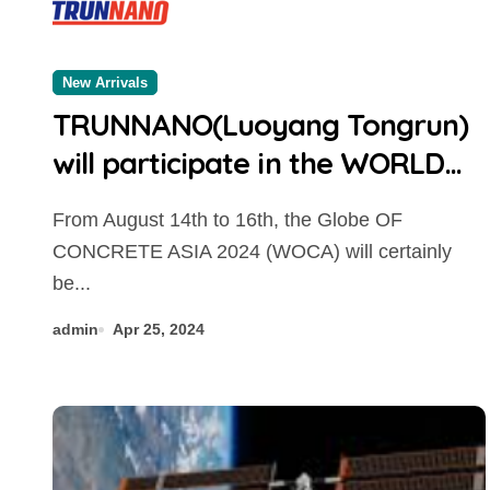
New Arrivals
TRUNNANO(Luoyang Tongrun)
will participate in the WORLD
OF CONCRETE ASIA 2024
From August 14th to 16th, the Globe OF
CONCRETE ASIA 2024 (WOCA) will certainly
be...
admin
Apr 25, 2024