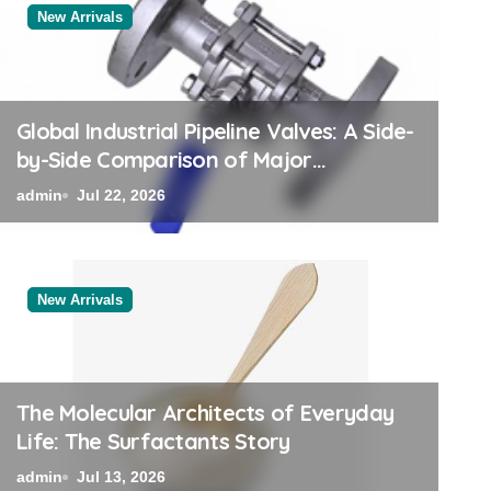
New Arrivals
New Arrivals
Global Industrial Pipeline Valves: A Side-
by-Side Comparison of Major
Categories Trusted Pipe Supplier
admin
Jul 22, 2026
New Arrivals
The Elemental Bond: T
Disulfide Revolution mo
The Molecular Architects of Everyday
Life: The Surfactants Story
admin
Jul 12, 2026
admin
Jul 13, 2026